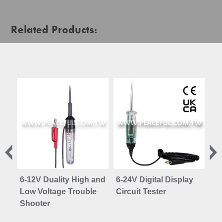
Related Products:
6-12V Duality High and
6-24V Digital Display
In
Low Voltage Trouble
Circuit Tester
Shooter