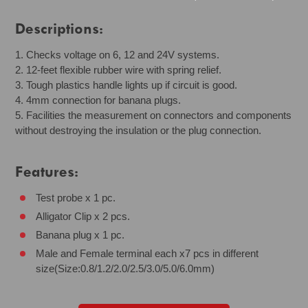
Descriptions:
1. Checks voltage on 6, 12 and 24V systems.
2. 12-feet flexible rubber wire with spring relief.
3. Tough plastics handle lights up if circuit is good.
4. 4mm connection for banana plugs.
5. Facilities the measurement on connectors and components
without destroying the insulation or the plug connection.
Features:
Test probe x 1 pc.
Alligator Clip x 2 pcs.
Banana plug x 1 pc.
Male and Female terminal each x7 pcs in different
size(Size:0.8/1.2/2.0/2.5/3.0/5.0/6.0mm)