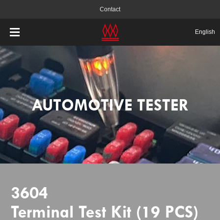
Contact
English
AUTOMOTIVE TESTER
3604
Terminal Test Kit (19 PCS)