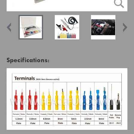
Specifications: