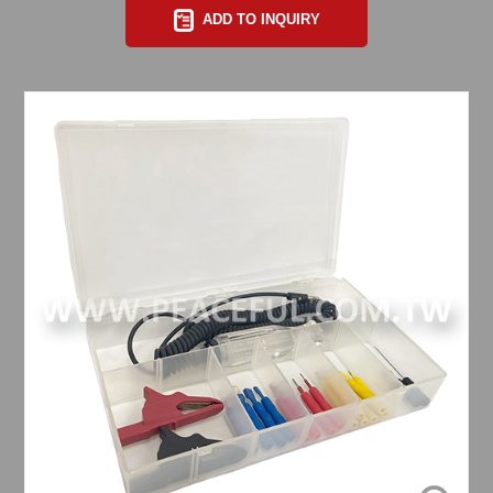
ADD TO INQUIRY