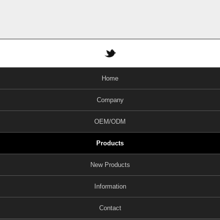
Home
Company
OEM/ODM
Products
New Products
Information
Contact