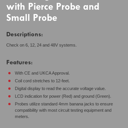
with Pierce Probe and
Small Probe
Descriptions:
Check on 6, 12, 24 and 48V systems.
Features:
With CE and UKCA Approval.
Coil cord stretches to 12-feet.
Digital display to read the accurate voltage value.
LCD indication for power (Red) and ground (Green).
Probes utilize standard 4mm banana jacks to ensure
compatibility with most circuit testing equipment and
meters.