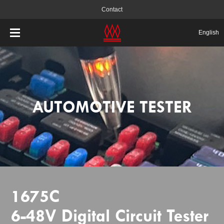
Contact
English
AUTOMOTIVE TESTER
1675C
6-48V Digital Circuit Tester