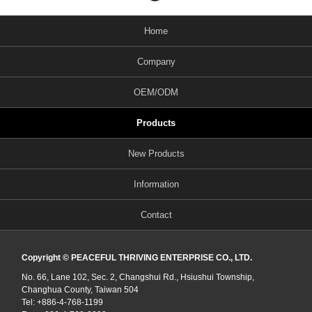
Home
Company
OEM/ODM
Products
New Products
Information
Contact
Copyright © PEACEFUL THRIVING ENTERPRISE CO., LTD.
No. 66, Lane 102, Sec. 2, Changshui Rd., Hsiushui Township,
Changhua County, Taiwan 504
Tel: +886-4-768-1199