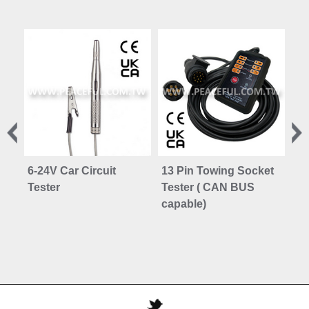
6-24V Car Circuit
13 Pin Towing Socket
30
Tester
Tester ( CAN BUS
Vo
capable)