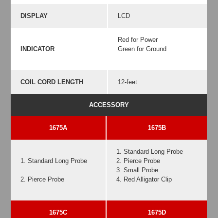
DISPLAY
LCD
Red for Power
INDICATOR
Green for Ground
COIL CORD LENGTH
12-feet
ACCESSORY
1675A
1675B
1. Standard Long Probe
1. Standard Long Probe
2. Pierce Probe
3. Small Probe
2. Pierce Probe
4. Red Alligator Clip
1675C
1675D