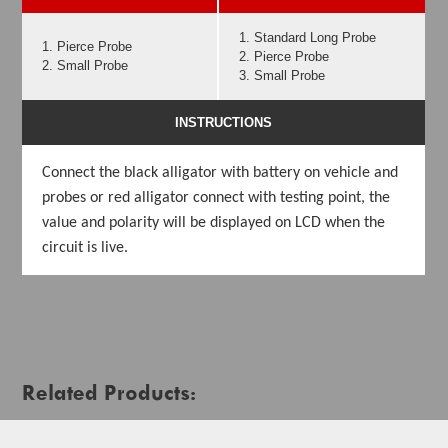
1. Standard Long Probe
1. Pierce Probe
2. Pierce Probe
2. Small Probe
3. Small Probe
INSTRUCTIONS
Connect the black alligator with battery on vehicle and
probes or red alligator connect with testing point, the
value and polarity will be displayed on LCD when the
circuit is live.
Related Products: