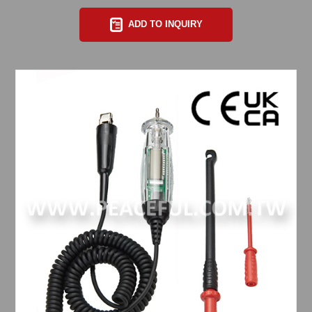
ADD TO INQUIRY