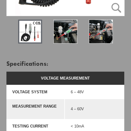
Specifications:
VOLTAGE MEASUREMENT
VOLTAGE SYSTEM
6 – 48V
MEASUREMENT RANGE
4 – 60V
TESTING CURRENT
< 10mA