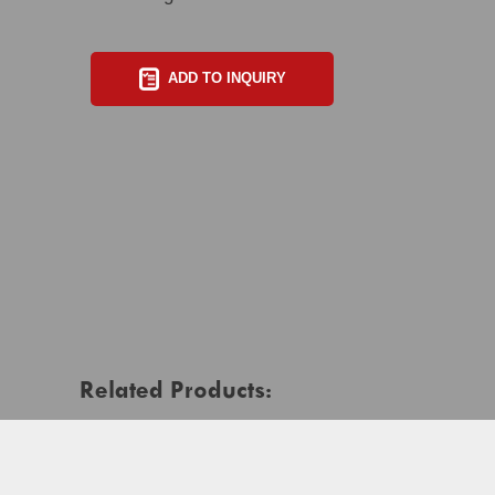
ADD TO INQUIRY
Related Products: