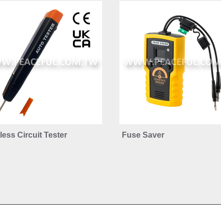
ess Circuit Tester
Fuse Saver