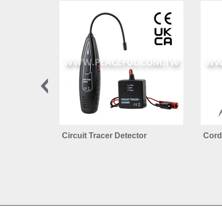
Circuit Tracer Detector
Cordl