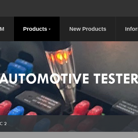
DM
Products
New Products
Info
AUTOMOTIVE TESTE
EC 2