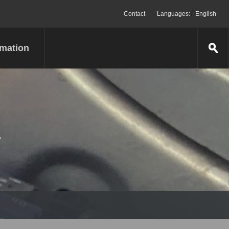
Contact
Languages:
English
rmation
R