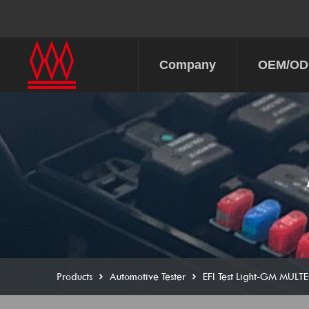
Company
OEM/O
Products
Automotive Tester
EFI Test Light-GM MULT