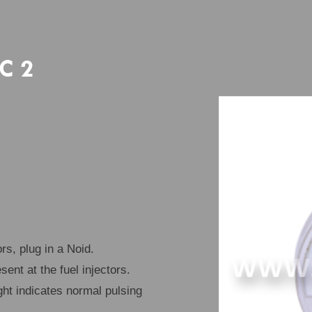
EC 2
rs, plug in a Noid.
sent at the fuel injectors.
ght indicates normal pulsing