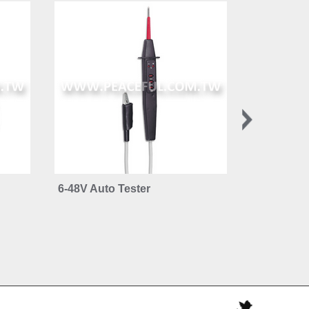
6-48V Auto Tester
Brake Flui