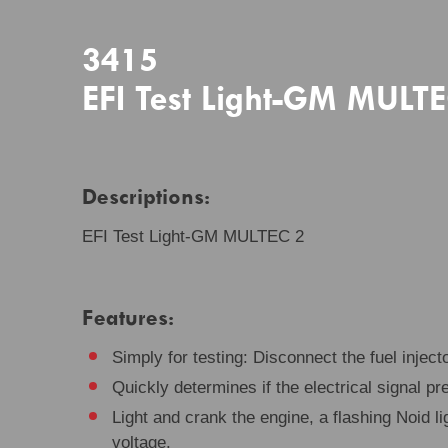
3415
EFI Test Light-GM MULT
Descriptions:
EFI Test Light-GM MULTEC 2
Features:
Simply for testing: Disconnect the fuel injecto
Quickly determines if the electrical signal pre
Light and crank the engine, a flashing Noid li
voltage.