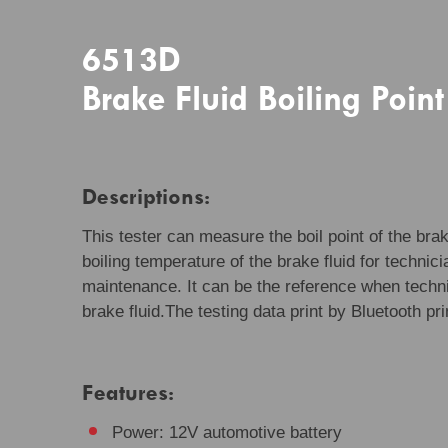
6513D
Brake Fluid Boiling Point
Descriptions:
This tester can measure the boil point of the brake
boiling temperature of the brake fluid for technic
maintenance. It can be the reference when techni
brake fluid.The testing data print by Bluetooth pri
Features:
Power: 12V automotive battery