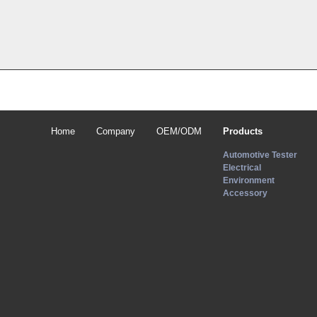
Home
Company
OEM/ODM
Products
Automotive Tester
Electrical
Environment
Accessory