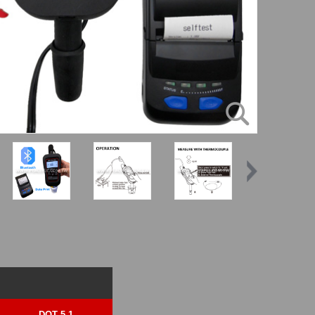
DOT 5.1