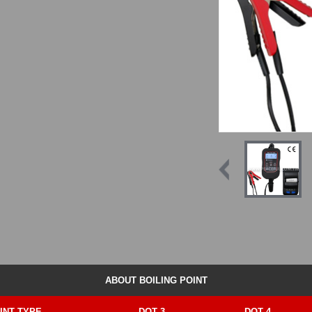
ABOUT BOILING POINT
INT TYPE
DOT 3
DOT 4