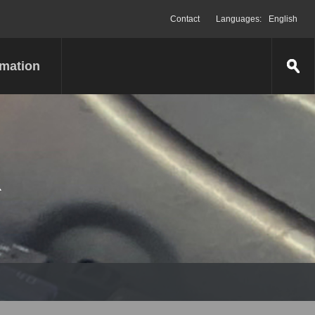
Contact
Languages:
English
rmation
R