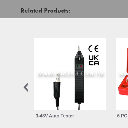
Related Products:
3-48V Auto Tester
6 PC