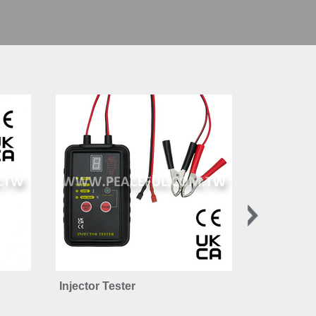
Injector Tester
12-42V LE
Tester