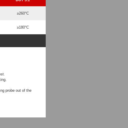
≥260°C
≥180°C
st.
ing.
ing probe out of the