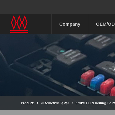
Company
OEM/O
Products
Automotive Tester
Brake Fluid Boiling Point