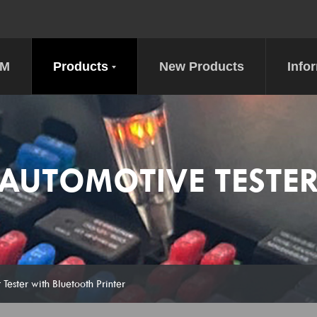
DM
Products
New Products
Info
AUTOMOTIVE TESTE
 Tester with Bluetooth Printer