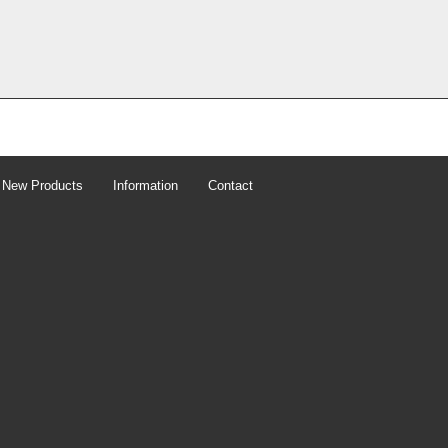
New Products
Information
Contact