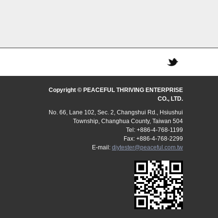
Copyright © PEACEFUL THRIVING ENTERPRISE
CO., LTD.
No. 66, Lane 102, Sec. 2, Changshui Rd., Hsiushui
Township, Changhua County, Taiwan 504
Tel: +886-4-768-1199
Fax: +886-4-768-2299
E-mail:
diytester@peaceful.com.tw