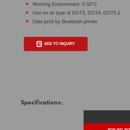
Working Environment: 0-50°C
Use on oil type of DOT3, DOT4, DOT5.1
Data print by Bluetooth printer
ADD TO INQUIRY
Specifications:
BOILING PO