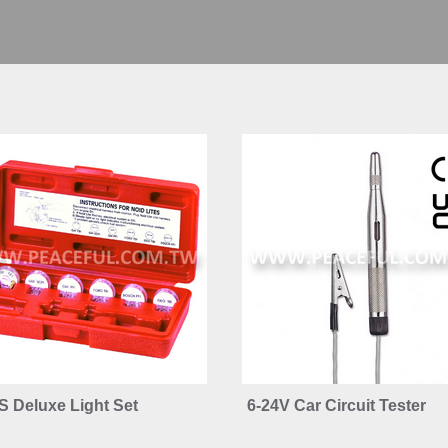
S Deluxe Light Set
6-24V Car Circuit Tester