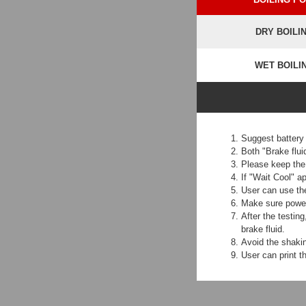
DRY BOILI
WET BOILI
Suggest battery
Both "Brake flui
Please keep the 
If "Wait Cool" a
User can use the
Make sure power 
After the testin
brake fluid.
Avoid the shakin
User can print th