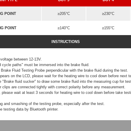
NG POINT
≥205°C
≥230°C
NG POINT
≥140°C
≥155°C
INSTRUCTIONS
 voltage between 12-13V.
d cycle paths" must be immersed into the brake fluid.
Brake Fluid Testing Probe perpendicular with the brake fluid during the test.
ppears on the LCD, please wait for the heating wire to cool down before next te
 "Brake fluid sucker" to draw some brake fluid into the measuring cup for test
clips are connected tightly with correct polarity before any measurement.
g, please wait at least 3 seconds for heating wire to cool down before take test
g and smashing of the testing probe, especially after the test.
e testing data by Bluetooth printer.