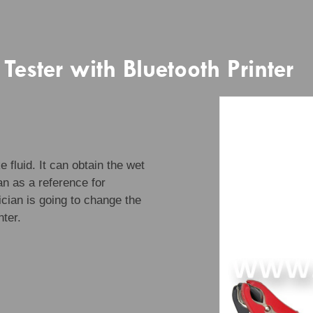
 Tester with Bluetooth Printer
 fluid. It can obtain the wet
ian as a reference for
cian is going to change the
nter.