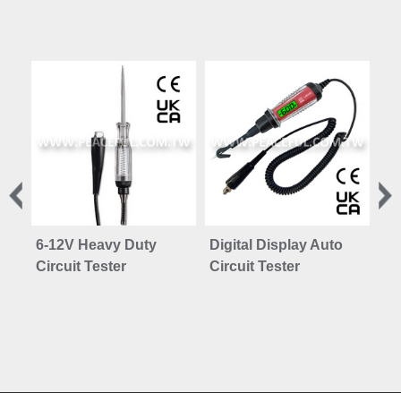
6-12V Heavy Duty
Digital Display Auto
Te
Circuit Tester
Circuit Tester
PC