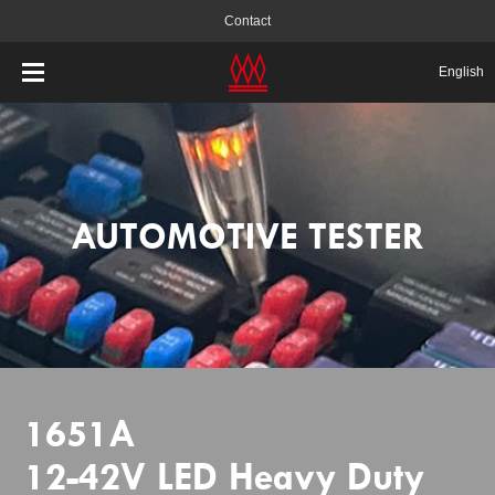
Contact
English
AUTOMOTIVE TESTER
1651A
12-42V LED Heavy Duty