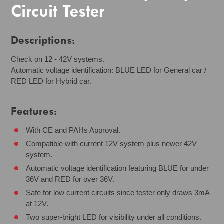
Circuit Tester
Descriptions:
Check on 12 - 42V systems.
Automatic voltage identification: BLUE LED for General car /
RED LED for Hybrid car.
Features:
With CE and PAHs Approval.
Compatible with current 12V system plus newer 42V
system.
Automatic voltage identification featuring BLUE for under
36V and RED for over 36V.
Safe for low current circuits since tester only draws 3mA
at 12V.
Two super-bright LED for visibility under all conditions.