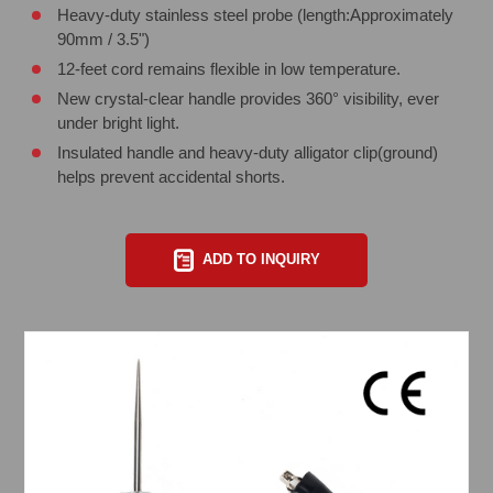
Heavy-duty stainless steel probe (length:Approximately
90mm / 3.5")
12-feet cord remains flexible in low temperature.
New crystal-clear handle provides 360° visibility, ever
under bright light.
Insulated handle and heavy-duty alligator clip(ground)
helps prevent accidental shorts.
ADD TO INQUIRY