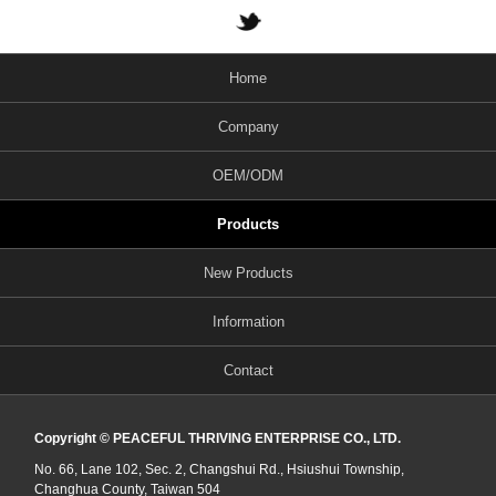
Home
Company
OEM/ODM
Products
New Products
Information
Contact
Copyright © PEACEFUL THRIVING ENTERPRISE CO., LTD.
No. 66, Lane 102, Sec. 2, Changshui Rd., Hsiushui Township,
Changhua County, Taiwan 504