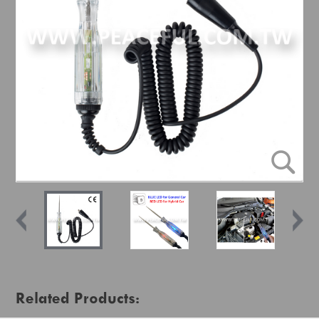
Related Products: