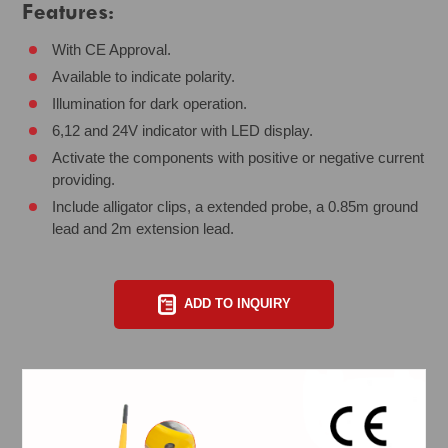
Features:
With CE Approval.
Available to indicate polarity.
Illumination for dark operation.
6,12 and 24V indicator with LED display.
Activate the components with positive or negative current
providing.
Include alligator clips, a extended probe, a 0.85m ground
lead and 2m extension lead.
ADD TO INQUIRY