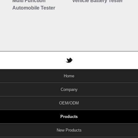
Multi Function
Vehicle Battery Tester
6-
Automobile Tester
Au
Di
Home
Company
OEM/ODM
Products
New Products