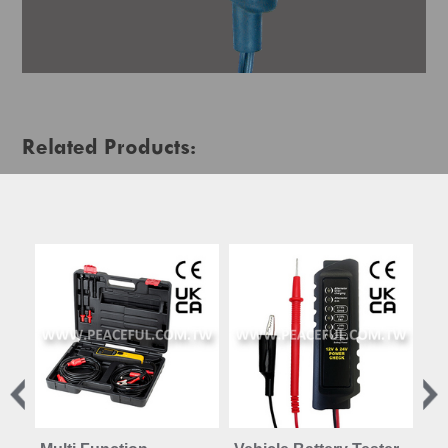
Related Products: