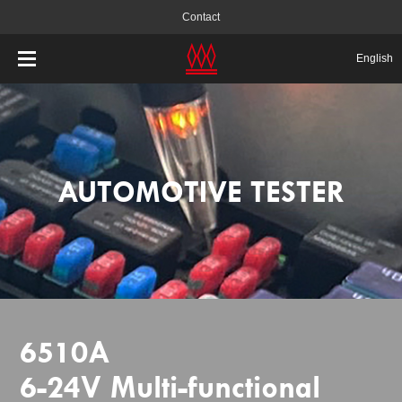
Contact
English
AUTOMOTIVE TESTER
6510A
6-24V Multi-functional