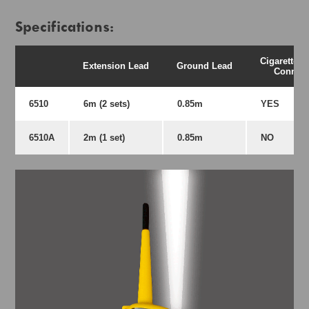
Specifications:
Cigarette L
Extension Lead
Ground Lead
Connect
6510
6m (2 sets)
0.85m
YES
6510A
2m (1 set)
0.85m
NO