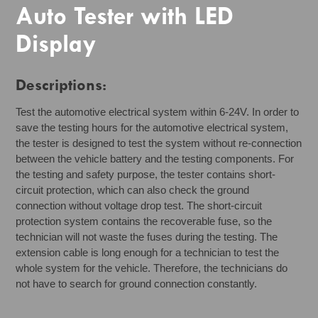
Auto Tester with LED
Display
Descriptions:
Test the automotive electrical system within 6-24V. In order to
save the testing hours for the automotive electrical system,
the tester is designed to test the system without re-connection
between the vehicle battery and the testing components. For
the testing and safety purpose, the tester contains short-
circuit protection, which can also check the ground
connection without voltage drop test. The short-circuit
protection system contains the recoverable fuse, so the
technician will not waste the fuses during the testing. The
extension cable is long enough for a technician to test the
whole system for the vehicle. Therefore, the technicians do
not have to search for ground connection constantly.