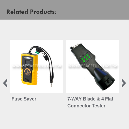
Related Products:
Fuse Saver
7-WAY Blade & 4 Flat
Ve
Connector Tester