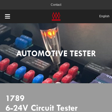
Contact
English
AUTOMOTIVE TESTER
1789
6-24V Circuit Tester