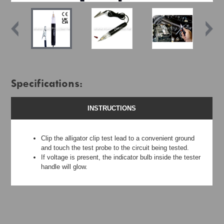
Specifications:
INSTRUCTIONS
Clip the alligator clip test lead to a convenient ground
and touch the test probe to the circuit being tested.
If voltage is present, the indicator bulb inside the tester
handle will glow.