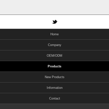
Home
Company
OEM/ODM
Products
New Products
Information
Contact