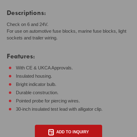
Descriptions:
Check on 6 and 24V.
For use on automotive fuse blocks, marine fuse blocks, light
sockets and trailer wiring.
Features:
With CE & UKCA Approvals.
Insulated housing.
Bright indicator bulb.
Durable construction.
Pointed probe for piercing wires.
30-inch insulated test lead with alligator clip.
ADD TO INQUIRY