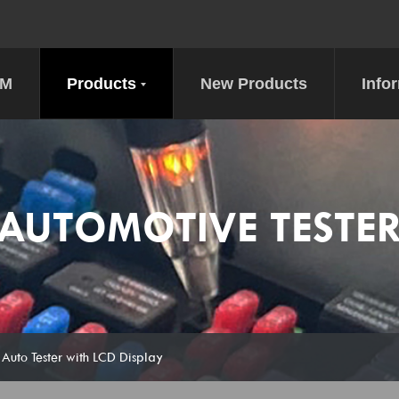
DM
Products
New Products
Info
AUTOMOTIVE TESTE
 Auto Tester with LCD Display