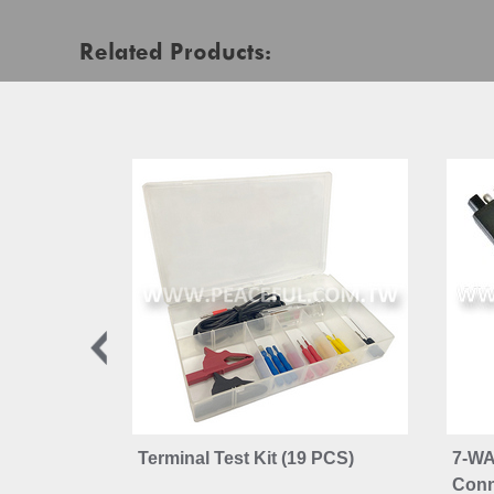
Related Products:
Terminal Test Kit (19 PCS)
7-WA
Conn