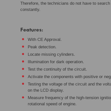
Therefore, the technicians do not have to search
constantly.
Features:
With CE Approval.
Peak detection.
Locate missing cylinders.
Illumination for dark operation.
Test the continuity of the circuit.
Activate the components with positive or nega
Testing the voltage of the circuit and the volt
on the LCD display.
Measure frequency of the high-tension igniti
rotational speed of engine.