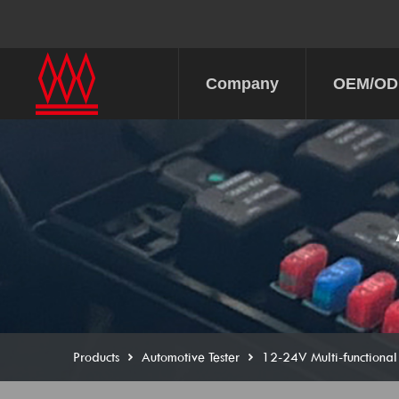
Company
OEM/O
Products
Automotive Tester
12-24V Multi-functional