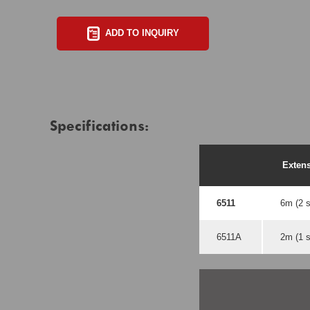
ADD TO INQUIRY
Specifications:
Exten
6511
6m (2 s
6511A
2m (1 s