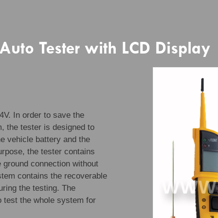
 Auto Tester with LCD Display
4V. In order to save the
, the tester is designed to
e vehicle battery and the
urpose, the tester contains
he ground connection without
ystem contains the recoverable
uring the testing. The
o test the whole system for