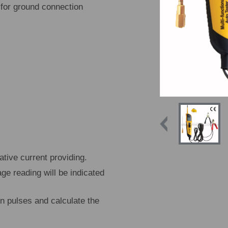
 for ground connection
tive current providing.
age reading will be indicated
on pulses and calculate the