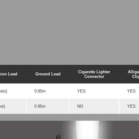
Cigarette Lighter
Alliga
sion Lead
Ground Lead
Connector
Cli
ets)
0.85m
YES
YES
et)
0.85m
NO
YES