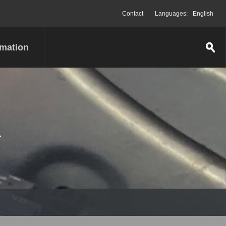
Contact
Languages:
English
rmation
R