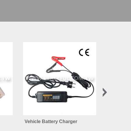
Vehicle Battery Charger
6-24V Car 