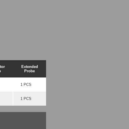
tor
Extended
p
Probe
1 PCS
1 PCS