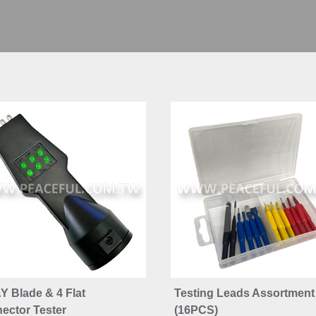
Y Blade & 4 Flat
Testing Leads Assortment
ector Tester
(16PCS)