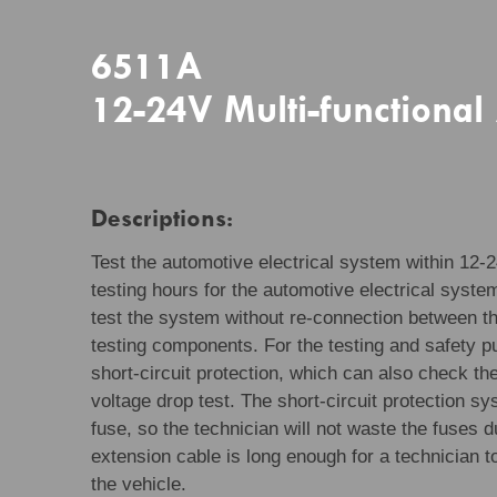
6511A
12-24V Multi-functional
Descriptions:
Test the automotive electrical system within 12-2
testing hours for the automotive electrical system
test the system without re-connection between th
testing components. For the testing and safety p
short-circuit protection, which can also check t
voltage drop test. The short-circuit protection s
fuse, so the technician will not waste the fuses d
extension cable is long enough for a technician t
the vehicle.