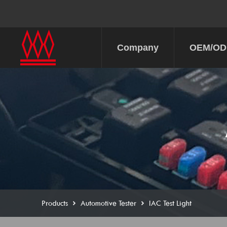
Company
OEM/O
Products
Automotive Tester
IAC Test Light