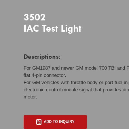
3502
IAC Test Light
Descriptions:
For GM1987 and newer GM model 700 TBI and PFI
flat 4-pin connector.
For GM vehicles with throttle body or port fuel i
electronic control module signal that provides dire
motor.
ADD TO INQUIRY