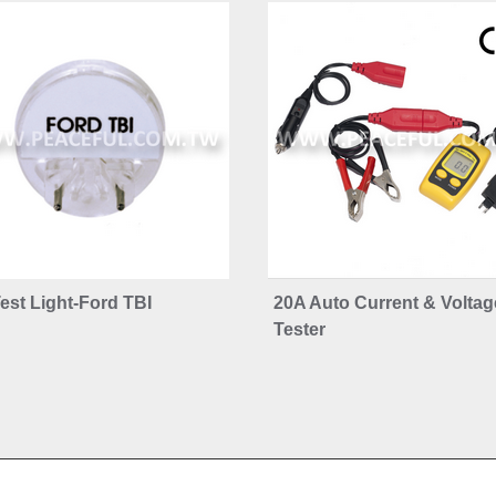
est Light-Ford TBI
20A Auto Current & Voltag
Tester