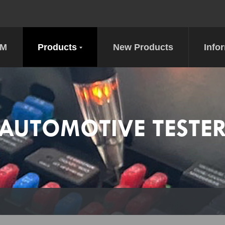
DM
Products
New Products
Info
AUTOMOTIVE TESTE