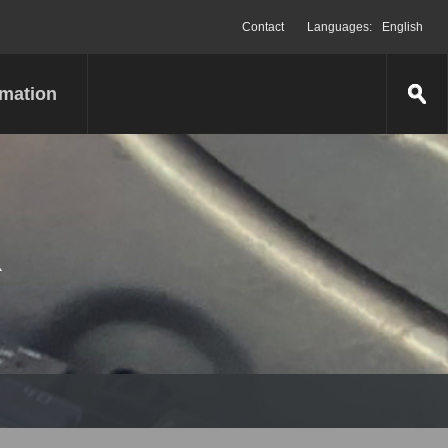
Contact
Languages:
English
rmation
R