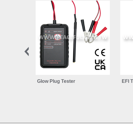
Glow Plug Tester
EFI T