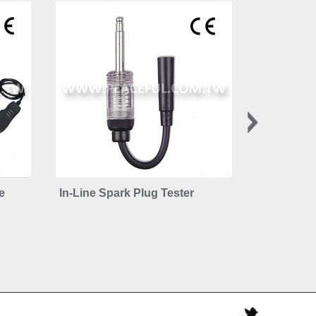
e
In-Line Spark Plug Tester
Retractabl