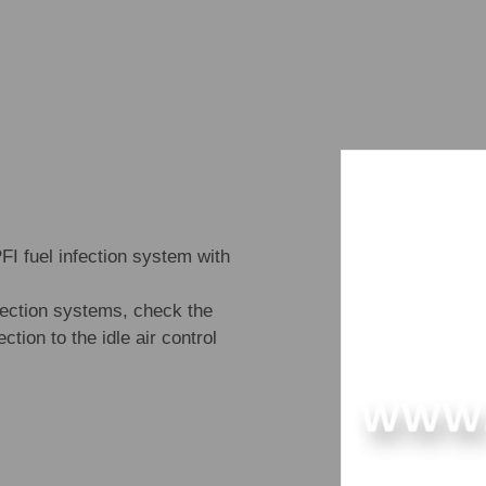
 fuel infection system with
njection systems, check the
ction to the idle air control