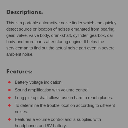
Descriptions:
This is a portable automotive noise finder which can quickly
detect source or location of noises emanated from bearing,
gear, valve, valve body, crankshaft, cylinder, gearbox, car
body and more parts after staring engine. It helps the
serviceman to find out the actual noise part even in severe
ambient noise.
Features:
Battery voltage indication.
Sound amplification with volume control.
Long pickup shaft allows use in hard to reach places.
To determine the trouble location according to different
noises.
Features a volume control and is supplied with
headphones and 9V battery.