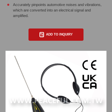
Accurately pinpoints automotive noises and vibrations,
which are converted into an electrical signal and
amplified.
ADD TO INQUIRY