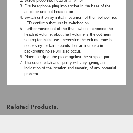
Screw probe into head of amplifier.
Fits headphone plug into socket in the base of the
amplifier and put headset on.
Switch unit on by initial movement of thumbwheel, red
LED confirms that unit is switched on.
Further movement of the thumbwheel increases the
headset volume; about half volume is the optimum
setting for initial use. Increasing the volume may be
necessary for faint sounds, but an increase in
background noise will also occur.
Place the tip of the probe against the suspect part.
The sound pitch and quality will vary, giving an
indication of the location and severity of any potential
problem.
Related Products: