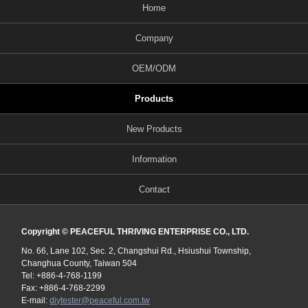
Home
Company
OEM/ODM
Products
New Products
Information
Contact
Copyright © PEACEFUL THRIVING ENTERPRISE CO., LTD.
No. 66, Lane 102, Sec. 2, Changshui Rd., Hsiushui Township,
Changhua County, Taiwan 504
Tel: +886-4-768-1199
Fax: +886-4-768-2299
E-mail:
diytester@peaceful.com.tw