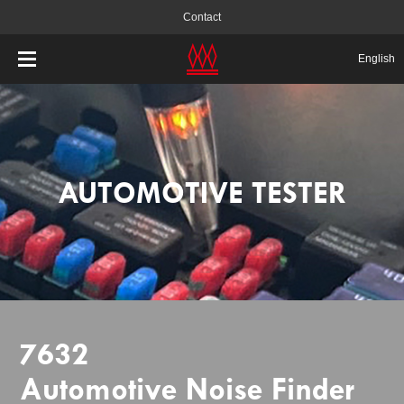
Contact
English
AUTOMOTIVE TESTER
7632
Automotive Noise Finder