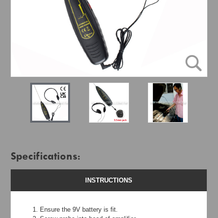
Specifications:
INSTRUCTIONS
Ensure the 9V battery is fit.