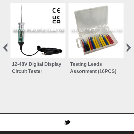
12-48V Digital Display
Testing Leads
Br
Circuit Tester
Assortment (16PCS)
DO
DO