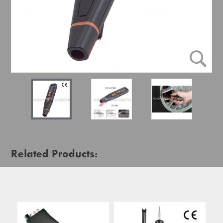
Related Products: