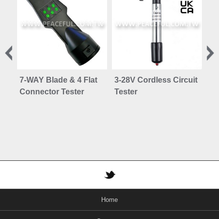
7-WAY Blade & 4 Flat
3-28V Cordless Circuit
6 
Connector Tester
Tester
Se
Home