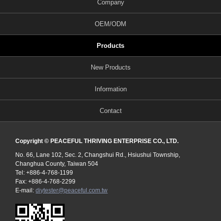
Company
OEM/ODM
Products
New Products
Information
Contact
Copyright © PEACEFUL THRIVING ENTERPRISE CO., LTD.
No. 66, Lane 102, Sec. 2, Changshui Rd., Hsiushui Township,
Changhua County, Taiwan 504
Tel: +886-4-768-1199
Fax: +886-4-768-2299
E-mail:
diytester@peaceful.com.tw