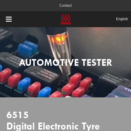
Contact
English
AUTOMOTIVE TESTER
6515
Digital Electronic Tyre