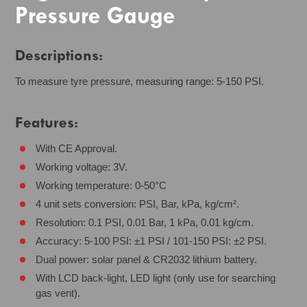
Pressure Gauge
Descriptions:
To measure tyre pressure, measuring range: 5-150 PSI.
Features:
With CE Approval.
Working voltage: 3V.
Working temperature: 0-50°C
4 unit sets conversion: PSI, Bar, kPa, kg/cm².
Resolution: 0.1 PSI, 0.01 Bar, 1 kPa, 0.01 kg/cm.
Accuracy: 5-100 PSI: ±1 PSI / 101-150 PSI: ±2 PSI.
Dual power: solar panel & CR2032 lithium battery.
With LCD back-light, LED light (only use for searching
gas vent).