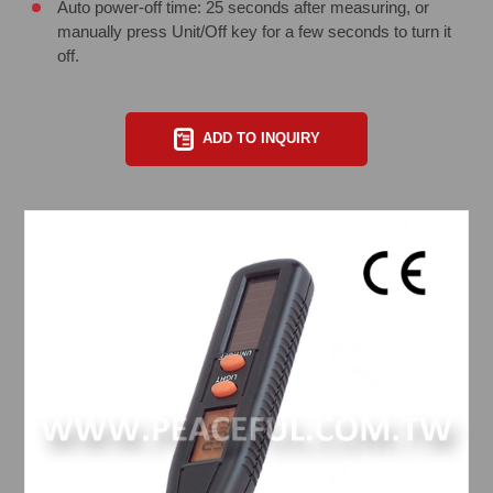
Auto power-off time: 25 seconds after measuring, or
manually press Unit/Off key for a few seconds to turn it
off.
ADD TO INQUIRY