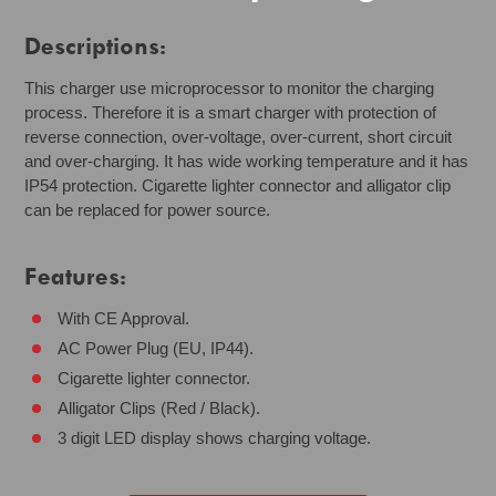
Descriptions:
This charger use microprocessor to monitor the charging
process. Therefore it is a smart charger with protection of
reverse connection, over-voltage, over-current, short circuit
and over-charging. It has wide working temperature and it has
IP54 protection. Cigarette lighter connector and alligator clip
can be replaced for power source.
Features:
With CE Approval.
AC Power Plug (EU, IP44).
Cigarette lighter connector.
Alligator Clips (Red / Black).
3 digit LED display shows charging voltage.