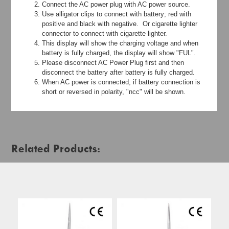
Connect the AC power plug with AC power source.
Use alligator clips to connect with battery; red with
positive and black with negative. Or cigarette lighter
connector to connect with cigarette lighter.
This display will show the charging voltage and when
battery is fully charged, the display will show "FUL".
Please disconnect AC Power Plug first and then
disconnect the battery after battery is fully charged.
When AC power is connected, if battery connection is
short or reversed in polarity, "ncc" will be shown.
Related Products: