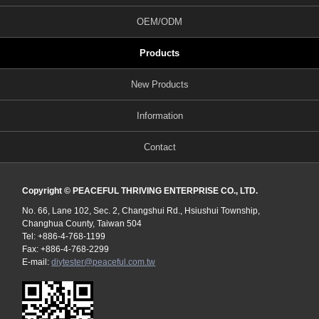
OEM/ODM
Products
New Products
Information
Contact
Copyright © PEACEFUL THRIVING ENTERPRISE CO., LTD.
No. 66, Lane 102, Sec. 2, Changshui Rd., Hsiushui Township,
Changhua County, Taiwan 504
Tel: +886-4-768-1199
Fax: +886-4-768-2299
E-mail:
diytester@peaceful.com.tw