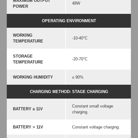
MAXIMUM OUTPUT
48W
POWER
OPERATING ENVIRONMENT
WORKING
-10-40°C
TEMPERATURE
STORAGE
-20-70°C
TEMPERATURE
WORKING HUMIDITY
≤ 90%
CHARGING METHOD: STAGE CHARGING
Constant small voltage
BATTERY ≤ 11V
charging.
BATTERY > 11V
Constant voltage charging.