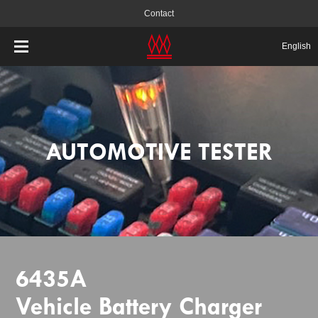
Contact
English
AUTOMOTIVE TESTER
6435A
Vehicle Battery Charger