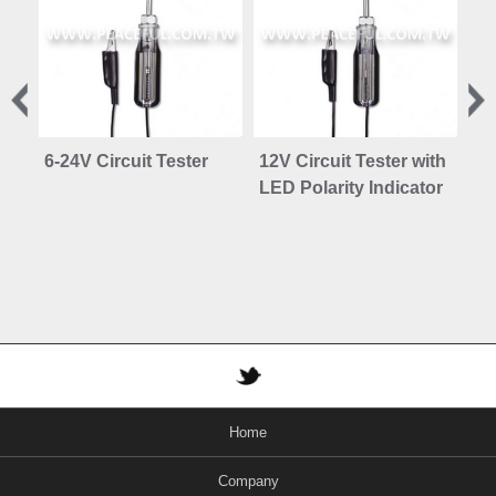
6-24V Circuit Tester
12V Circuit Tester with
Au
LED Polarity Indicator
Fi
Home
Company