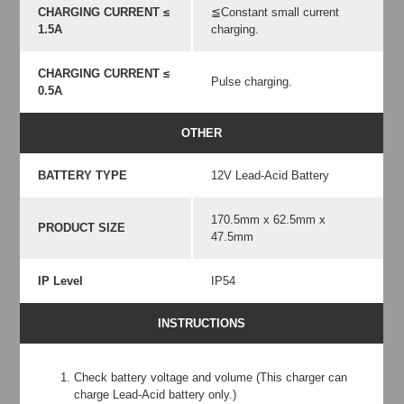
CHARGING CURRENT ≤
≦Constant small current
1.5A
charging.
CHARGING CURRENT ≤
Pulse charging.
0.5A
OTHER
BATTERY TYPE
12V Lead-Acid Battery
170.5mm x 62.5mm x
PRODUCT SIZE
47.5mm
IP Level
IP54
INSTRUCTIONS
Check battery voltage and volume (This charger can
charge Lead-Acid battery only.)