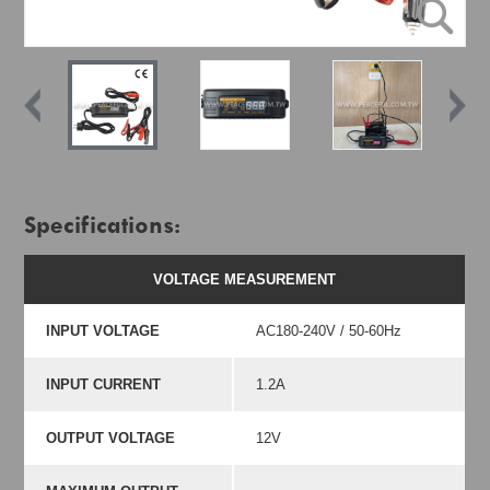
Specifications:
VOLTAGE MEASUREMENT
INPUT VOLTAGE
AC180-240V / 50-60Hz
INPUT CURRENT
1.2A
OUTPUT VOLTAGE
12V