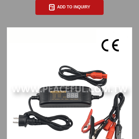
ADD TO INQUIRY