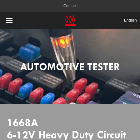
Contact
English
AUTOMOTIVE TESTER
1668A
6-12V Heavy Duty Circuit