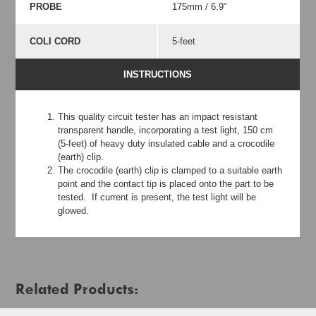
PROBE
175mm / 6.9"
COLI CORD
5-feet
INSTRUCTIONS
This quality circuit tester has an impact resistant
transparent handle, incorporating a test light, 150 cm
(5-feet) of heavy duty insulated cable and a crocodile
(earth) clip.
The crocodile (earth) clip is clamped to a suitable earth
point and the contact tip is placed onto the part to be
tested. If current is present, the test light will be
glowed.
Related Products: