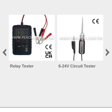
Relay Tester
6-24V Circuit Tester
12
Ci