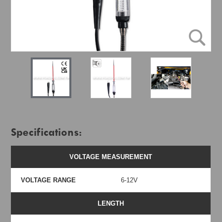
Specifications:
VOLTAGE MEASUREMENT
VOLTAGE RANGE
6-12V
LENGTH