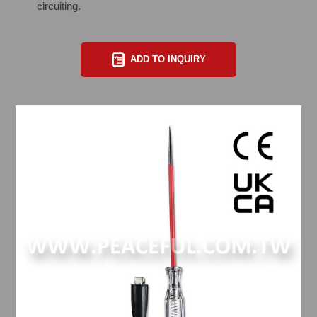
circuiting.
ADD TO INQUIRY