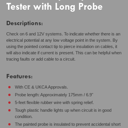
Tester with Long Probe
Descriptions:
Check on 6 and 12V systems. To indicate whether there is an
electrical potential at any low voltage point in the system. By
using the pointed contact tip to pierce insulation on cables, it
will also indicate if current is present. This can be helpful when
tracing faults or add cable to a circuit.
Features:
With CE & UKCA Approvals.
Probe length: Approximately 175mm / 6.9"
5-feet flexible rubber wire with spring relief.
Tough plastic handle lights up when circuit is in good
condition.
The painted probe is insulated to prevent accidental short