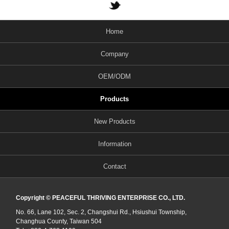
Home
Company
OEM/ODM
Products
New Products
Information
Contact
Copyright © PEACEFUL THRIVING ENTERPRISE CO., LTD.
No. 66, Lane 102, Sec. 2, Changshui Rd., Hsiushui Township,
Changhua County, Taiwan 504