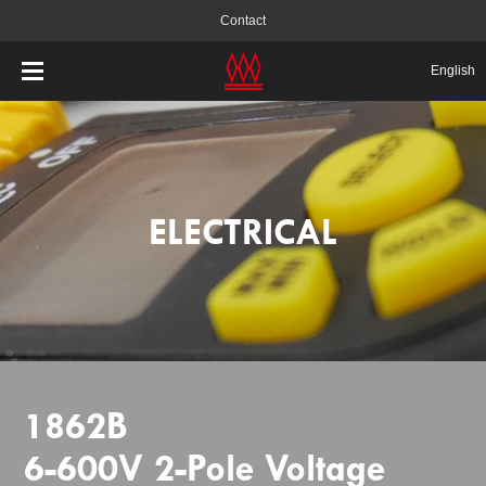
Contact
English
ELECTRICAL
1862B
6-600V 2-Pole Voltage