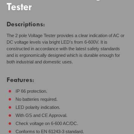
Tester
Descriptions:
The 2 pole Voltage Tester provides a clear indication of AC or
DC voltage levels via bright LED's from 6-600V. It is
constructed in accordance with the latest safety standards
and is ergonomically designed which is durable enough for
both industrial and domestic uses.
Features:
IP 66 protection.
No batteries required.
LED polarity indication.
With GS and CE Approval.
Check voltage on 6-600 AC/DC.
Conforms to EN 61243-3 standard.