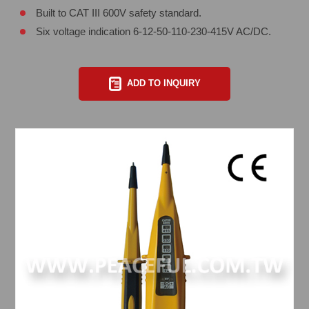
Built to CAT III 600V safety standard.
Six voltage indication 6-12-50-110-230-415V AC/DC.
ADD TO INQUIRY