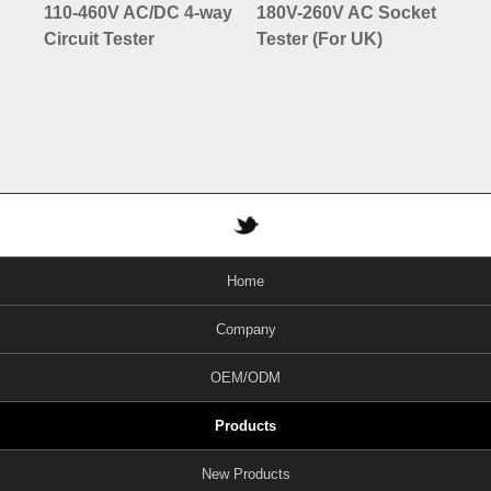
110-460V AC/DC 4-way
180V-260V AC Socket
10
Circuit Tester
Tester (For UK)
Co
Vo
Bu
Home
Company
OEM/ODM
Products
New Products