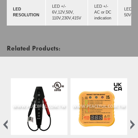
LED +/-
LED +/-
LED
LED +/-
6V,12V,50V,
AC or DC
RESOLUTION
50V,12
110V,230V,415V
indication
Related Products: