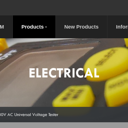
DM
Products
New Products
Info
ELECTRICAL
 AC Universal Voltage Tester