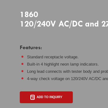
1860
120/240V AC/DC and 277
Features:
Standard receptacle voltage.
Built-in 4 highlight neon lamp indicators.
Long lead connects with tester body and pro
4-way check voltage on 120/240V AC/DC an
ADD TO INQUIRY