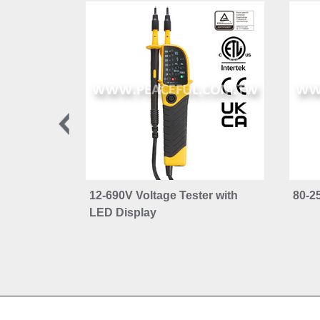
12-690V Voltage Tester with
80-2
LED Display