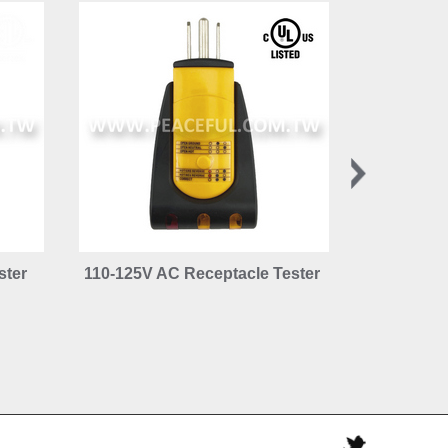
ster
110-125V AC Receptacle Tester
110-125V 
Tester