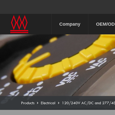
Company
OEM/O
Products
Electrical
120/240V AC/DC and 277/480V