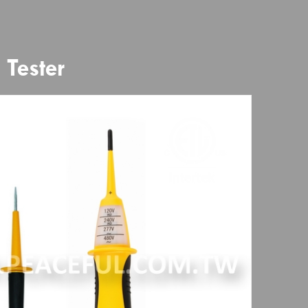
Tester