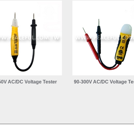
50V AC/DC Voltage Tester
90-300V AC/DC Voltage Te