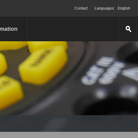
Contact
Languages:
English
rmation