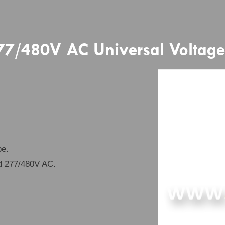
/480V AC Universal Voltage 
be.
d 277/480V AC.