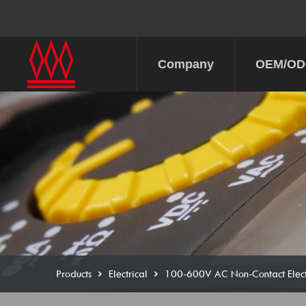
Company
OEM/O
Products
Electrical
100-600V AC Non-Contact Electr