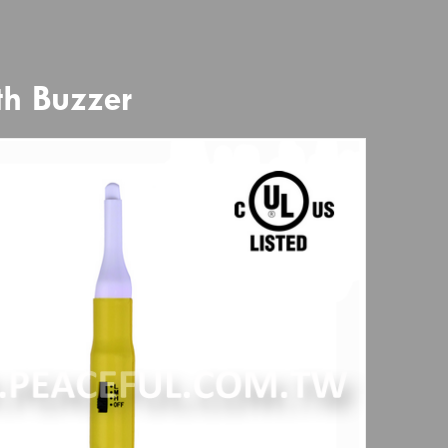
th Buzzer