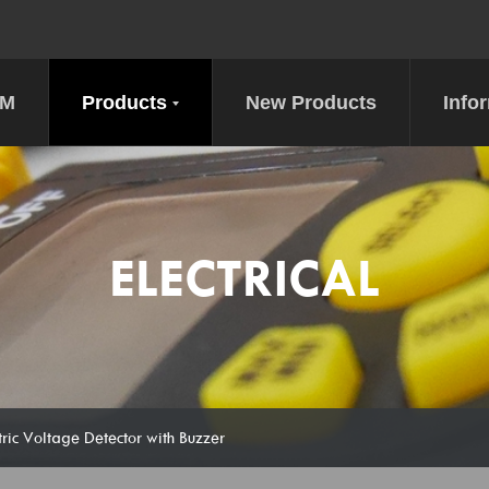
DM
Products
New Products
Info
ELECTRICAL
ic Voltage Detector with Buzzer