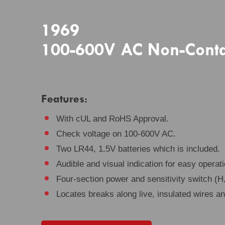
1969
100-600V AC Non-Contact
Features:
With cUL and RoHS Approval.
Check voltage on 100-600V AC.
Two LR44, 1.5V batteries which is included.
Audible and visual indication for easy operati
Four-section power and sensitivity switch (H,
Locates breaks along live, insulated wires a