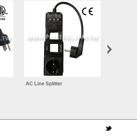
AC Line Splitter
Advanced 