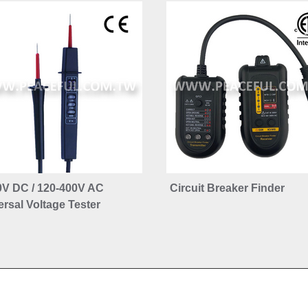
0V DC / 120-400V AC
Circuit Breaker Finder
rsal Voltage Tester