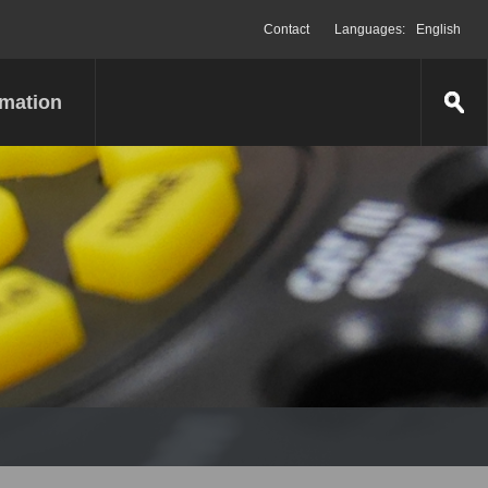
Contact
Languages:
English
rmation