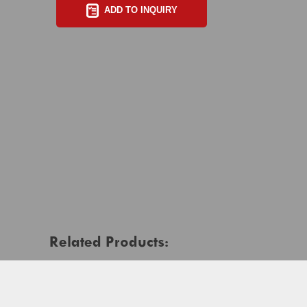
ADD TO INQUIRY
Related Products: