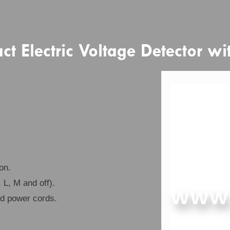
 Electric Voltage Detector wi
on.
 L, M and off).
nd power cords.