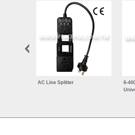
AC Line Splitter
6-40
Unive