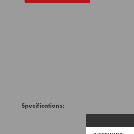
Specifications: