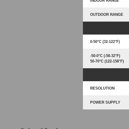
INDOOR RANGE
OUTDOOR RANGE
0-50°C (32-122°F)
-50-0°C (-58-32°F)
50-70°C (122-158°F)
RESOLUTION
POWER SUPPLY