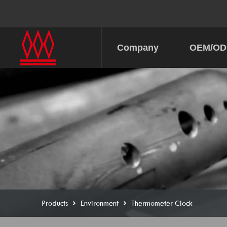
Company
OEM/O
Products
Environment
Thermometer Clock