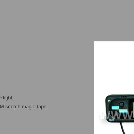
light.
 3M scotch magic tape.