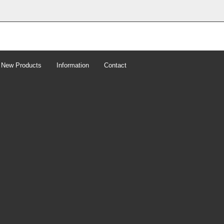
New Products
Information
Contact