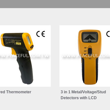
ared Thermometer
3 in 1 Metal/Voltage/Stud
Detectors with LCD