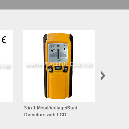
3 in 1 Metal/Voltage/Stud
Joist and 
Detectors with LCD
Bubble Le