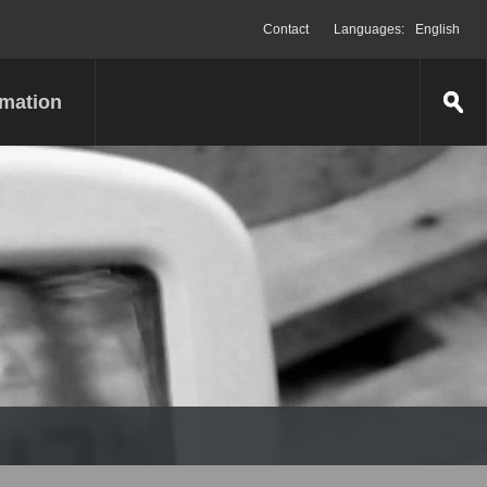
Contact
Languages:
English
rmation