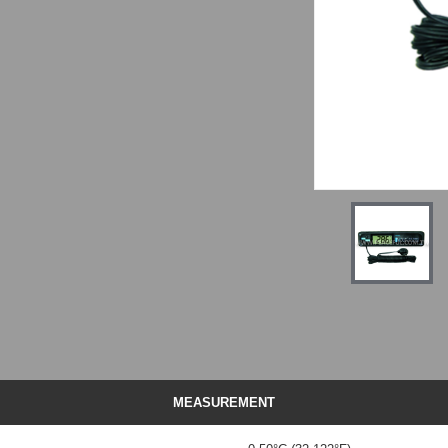
MEASUREMENT