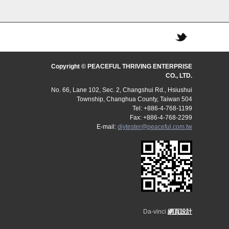
Copyright © PEACEFUL THRIVING ENTERPRISE
CO., LTD.
No. 66, Lane 102, Sec. 2, Changshui Rd., Hsiushui
Township, Changhua County, Taiwan 504
Tel: +886-4-768-1199
Fax: +886-4-768-2299
E-mail:
diytester@peaceful.com.tw
Da-vinci
網頁設計