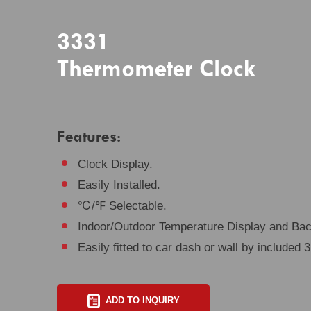
3331
Thermometer Clock
Features:
Clock Display.
Easily Installed.
℃/℉ Selectable.
Indoor/Outdoor Temperature Display and Back
Easily fitted to car dash or wall by included
ADD TO INQUIRY