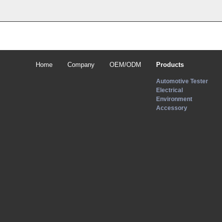
Home
Company
OEM/ODM
Products
Automotive Tester
Electrical
Environment
Accessory