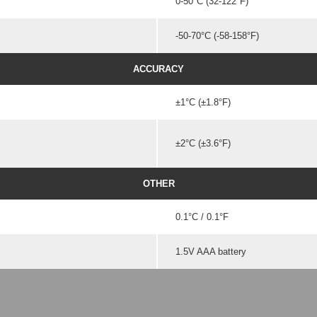
0-50°C (32-122°F)
-50-70°C (-58-158°F)
ACCURACY
±1°C (±1.8°F)
±2°C (±3.6°F)
OTHER
0.1°C / 0.1°F
1.5V AAA battery