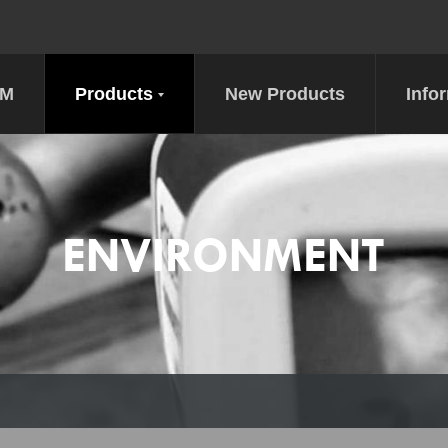
DM
Products
New Products
Info
ENVIRONMENT