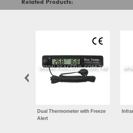
Related Products:
Dual Thermometer with Freeze
Infr
Alert