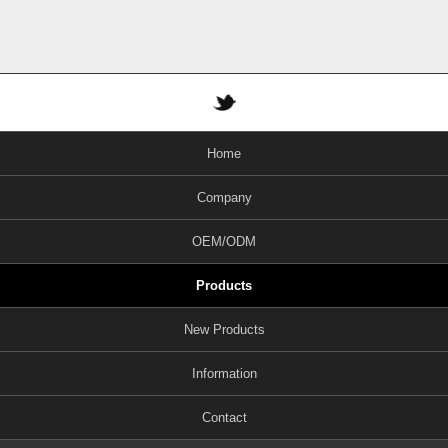
Home
Company
OEM/ODM
Products
New Products
Information
Contact