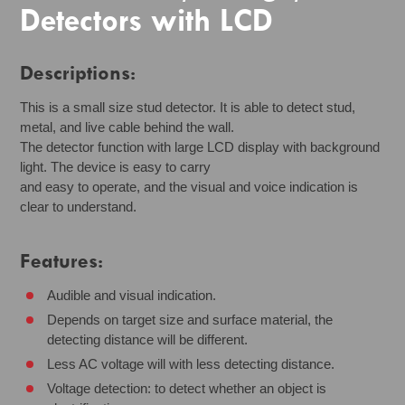
Detectors with LCD
Descriptions:
This is a small size stud detector. It is able to detect stud,
metal, and live cable behind the wall.
The detector function with large LCD display with background
light. The device is easy to carry
and easy to operate, and the visual and voice indication is
clear to understand.
Features:
Audible and visual indication.
Depends on target size and surface material, the
detecting distance will be different.
Less AC voltage will with less detecting distance.
Voltage detection: to detect whether an object is