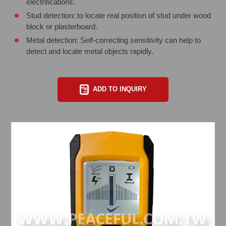
electrifications.
Stud detection: to locate real position of stud under wood
block or plasterboard.
Metal detection: Self-correcting sensitivity can help to
detect and locate metal objects rapidly.
ADD TO INQUIRY