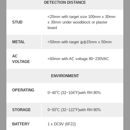
DETECTION DISTANCE
<20mm with target size 100mm x 30mm
STUD
x 30mm under woodblock or plaster
board
METAL
<50mm with target ≧ф15mm x 50mm
AC
<60mm with AC voltage 80~230VAC
VOLTAGE
ENVIRONMENT
OPERATING
0~40˚C (32~104˚F)with RH 80%
STORAGE
0~50˚C (32~122˚F)with RH 80%
BATTERY
1 x DC9V (6F22)