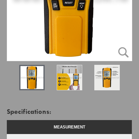
Specifications:
MEASUREMENT