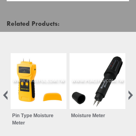
Related Products:
Pin Type Moisture
Moisture Meter
Co
Meter