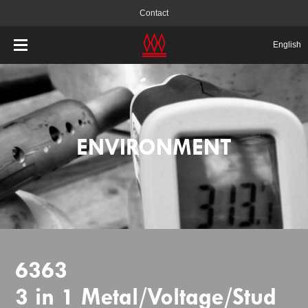
Contact
English
ENVIRONMENT
6363
3 in 1 Metal/Voltage/Stud