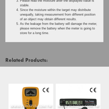
Please read the moisture after the displayed value is
stable.
Since the moisture within the target may distribute
unequally, taking measurement from different position
of an object may obtain different results.
As the leakage from the battery will damage the meter,
please remove the battery when the meter is going to
store for a long time.
Related Products: