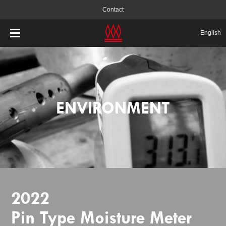
Contact
English
ENVIRONMENT
2022
Pin Type Moisture Meter