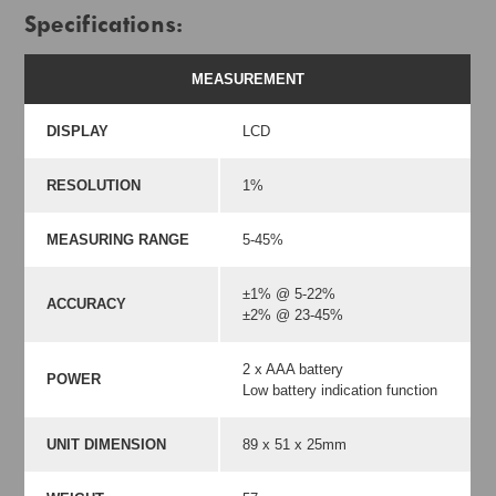
Specifications:
MEASUREMENT
DISPLAY
LCD
RESOLUTION
1%
MEASURING RANGE
5-45%
±1% @ 5-22%
ACCURACY
±2% @ 23-45%
2 x AAA battery
POWER
Low battery indication function
UNIT DIMENSION
89 x 51 x 25mm