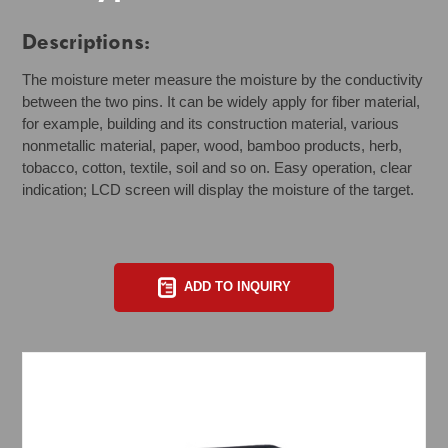
Descriptions:
The moisture meter measure the moisture by the conductivity
between the two pins. It can be widely apply for fiber material,
for example, building and its construction material, various
nonmetallic material, paper, wood, bamboo products, herb,
tobacco, cotton, textile, soil and so on. Easy operation, clear
indication; LCD screen will display the moisture of the target.
ADD TO INQUIRY