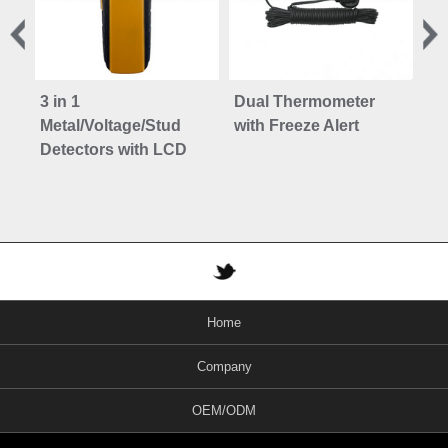
3 in 1
Dual Thermometer
3 i
Metal/Voltage/Stud
with Freeze Alert
Me
Detectors with LCD
De
Home
Company
OEM/ODM