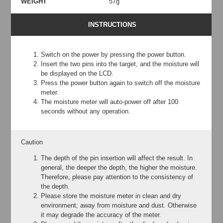
WEIGHT
57g
INSTRUCTIONS
Switch on the power by pressing the power button.
Insert the two pins into the target, and the moisture will
be displayed on the LCD.
Press the power button again to switch off the moisture
meter.
The moisture meter will auto-power off after 100
seconds without any operation.
Caution
The depth of the pin insertion will affect the result. In
general, the deeper the depth, the higher the moisture.
Therefore, please pay attention to the consistency of
the depth.
Please store the moisture meter in clean and dry
environment; away from moisture and dust. Otherwise
it may degrade the accuracy of the meter.