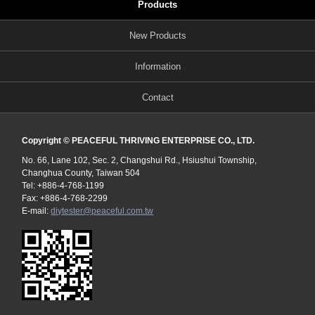
Products
New Products
Information
Contact
Copyright © PEACEFUL THRIVING ENTERPRISE CO., LTD.
No. 66, Lane 102, Sec. 2, Changshui Rd., Hsiushui Township,
Changhua County, Taiwan 504
Tel: +886-4-768-1199
Fax: +886-4-768-2299
E-mail:
diytester@peaceful.com.tw