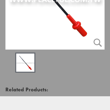
Related Products: