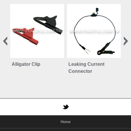
Alligator Clip
Leaking Current
Mo
Connector
Pr
Home