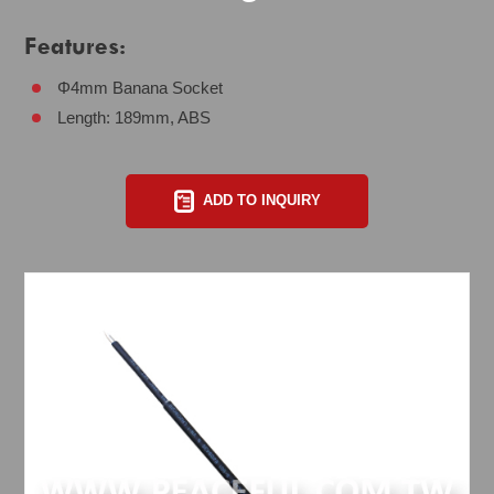
Features:
Φ4mm Banana Socket
Length: 189mm, ABS
ADD TO INQUIRY