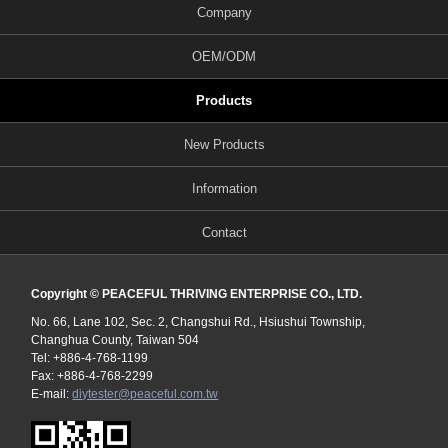
Company
OEM/ODM
Products
New Products
Information
Contact
Copyright © PEACEFUL THRIVING ENTERPRISE CO., LTD.
No. 66, Lane 102, Sec. 2, Changshui Rd., Hsiushui Township,
Changhua County, Taiwan 504
Tel: +886-4-768-1199
Fax: +886-4-768-2299
E-mail:
diytester@peaceful.com.tw