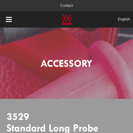
Contact
English
ACCESSORY
3529
Standard Long Probe